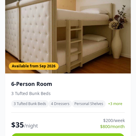
Available from
Sep 2026
6-Person Room
3 Tufted Bunk Beds
3 Tufted Bunk Beds
4 Dressers
Personal Shelves
+
3
more
$
200
/week
$
35
/night
$
800
/month