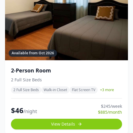
Available from
Oct 2026
2-Person Room
2 Full Size Beds
2 Full Size Beds
Walk-in Closet
Flat Screen TV
+
3
more
$
245
/week
$
46
/night
$
885
/month
View Details