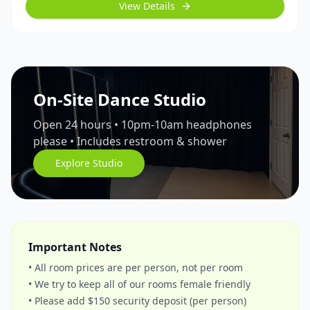
View Details
On-Site Dance Studio
Open 24 hours • 10pm-10am headphones
please • Includes restroom & shower
Explore Studio
Important Notes
• All room prices are per person, not per room
• We try to keep all of our rooms female friendly
• Please add $150 security deposit (per person)