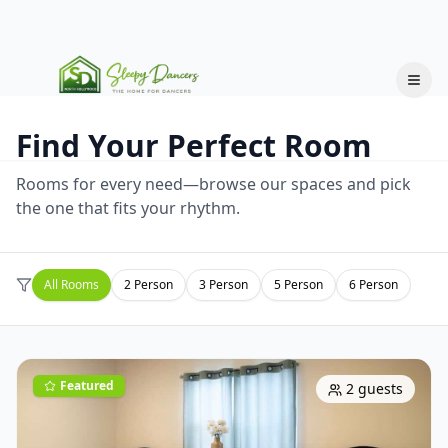
Find Your Perfect Room
Rooms for every need—browse our spaces and pick
the one that fits your rhythm.
All Rooms
2
Person
3
Person
5
Person
6
Person
Featured
2
guests