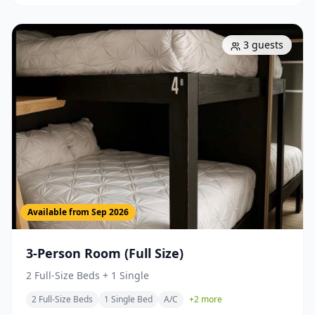
3
guests
Available from
Sep 2026
3-Person Room (Full Size)
2 Full-Size Beds + 1 Single
2 Full-Size Beds
1 Single Bed
A/C
+
2
more