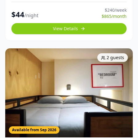
$
240
/week
$
44
/night
$
865
/month
View Details
2
guests
Available from
Sep 2026