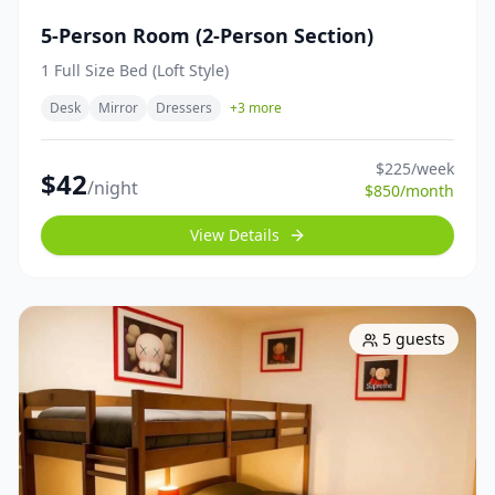
5-Person Room (2-Person Section)
1 Full Size Bed (Loft Style)
Desk
Mirror
Dressers
+
3
more
$
225
/week
$
42
/night
$
850
/month
View Details
5
guests