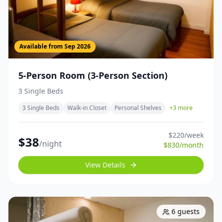
Available from
Sep 2026
5-Person Room (3-Person Section)
3 Single Beds
3 Single Beds
Walk-in Closet
Personal Shelves
+
3
more
$
220
/week
$
38
/night
$
830
/month
View Details
6
guests