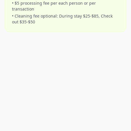
• $5 processing fee per each person or per
transaction
• Cleaning fee optional: During stay $25-$85, Check
out $35-$50