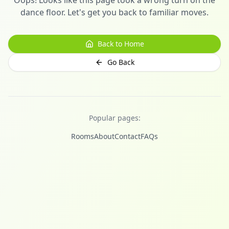
dance floor. Let's get you back to familiar moves.
Back to Home
Go Back
Popular pages:
Rooms
About
Contact
FAQs